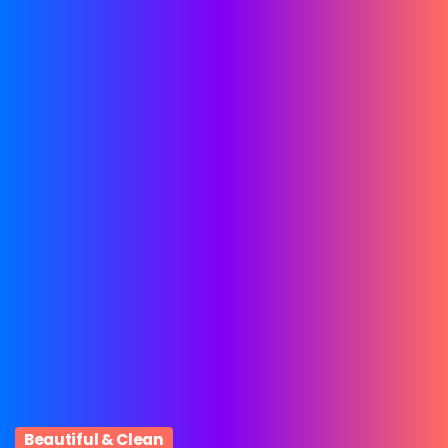
Beautiful & Clean