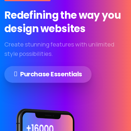
Redefining
the
way
you
design
websites
Create stunning features with unlimited
style possibilities.
Purchase Essentials