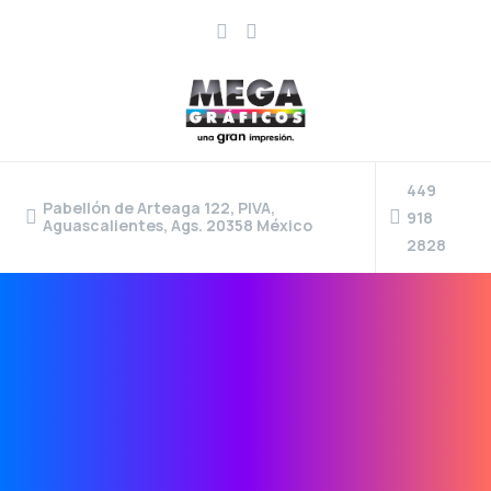
449
Pabellón de Arteaga 122, PIVA,
918
Aguascalientes, Ags. 20358 México
2828