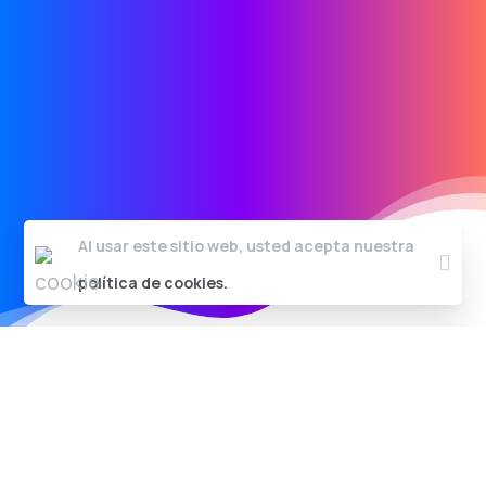
Al usar este sitio web, usted acepta nuestra
Clos
política de cookies.