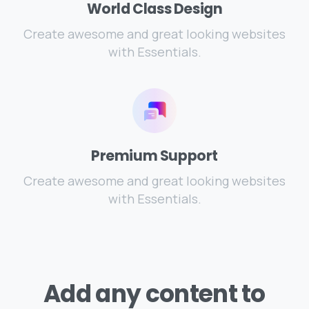
World Class Design
Create awesome and great looking websites
with Essentials.
Premium Support
Create awesome and great looking websites
with Essentials.
Add
any
content
to