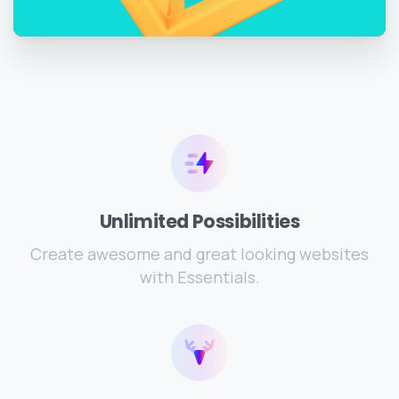
Unlimited Possibilities
Create awesome and great looking websites
with Essentials.