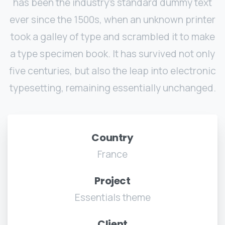
has been the industry's standard dummy text
ever since the 1500s, when an unknown printer
took a galley of type and scrambled it to make
a type specimen book. It has survived not only
five centuries, but also the leap into electronic
typesetting, remaining essentially unchanged.
Country
France
Project
Essentials theme
Client