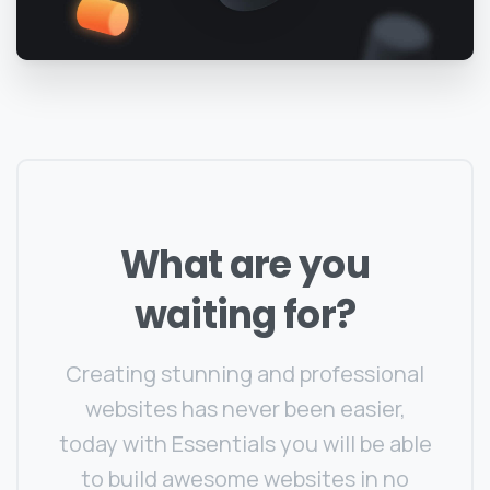
What
are
you
waiting
for?
Creating stunning and professional
websites has never been easier,
today with Essentials you will be able
to build awesome websites in no