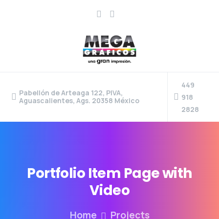
449
Pabellón de Arteaga 122, PIVA,
918
Aguascalientes, Ags. 20358 México
2828
Portfolio
Item
Page
with
Video
Home
Projects