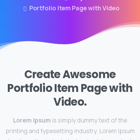
Portfolio Item Page with Video
Create Awesome
Portfolio Item Page with
Video.
Lorem Ipsum
is simply dummy text of the
printing and typesetting industry. Lorem Ipsum