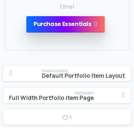
time!
Purchase Essentials
Continue
Previous project
Default Portfolio Item Layout
Reading
Next project
Full Width Portfolio Item Page
5