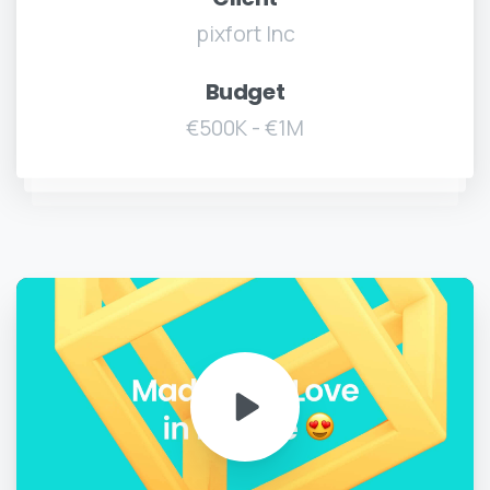
pixfort Inc
Budget
€500K - €1M