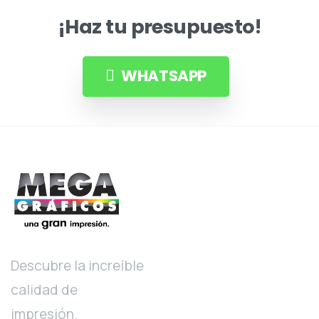
¡Haz tu presupuesto!
WHATSAPP
Descubre la increíble
calidad de
impresión.