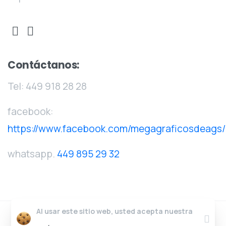
Contáctanos:
Tel:
449 918 28 28
facebook:
https://www.facebook.com/megagraficosdeags/
whatsapp.
449 895 29 32
Al usar este sitio web, usted acepta nuestra
Clos
Megagráficos
© Todos los derechos reservados.