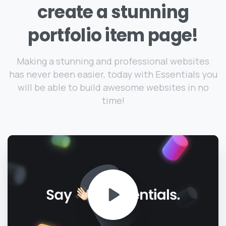
create
a
stunning
portfolio
item
page!
Making a stunning and professional websites
has never been easier, today with Essentials you
will be able to build awesome websites in no
time!